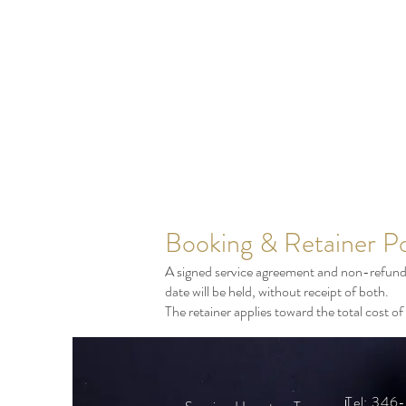
Booking & Retainer Po
A signed service agreement and non-refundab
date will be held, without receipt of both.
The retainer applies toward the total cost 
Tel: 34