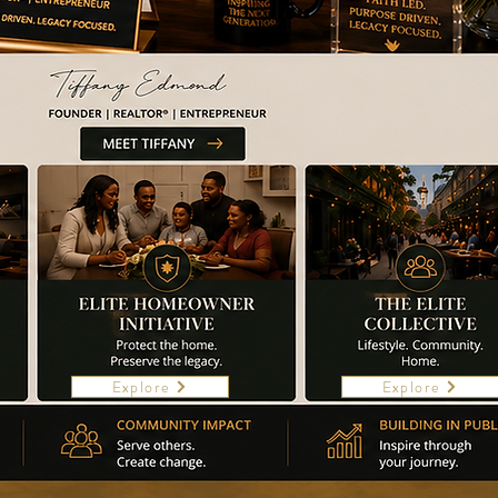
Explore
Explore