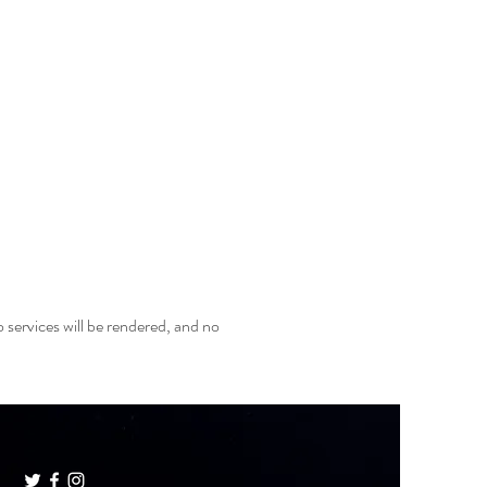
 services will be rendered, and no