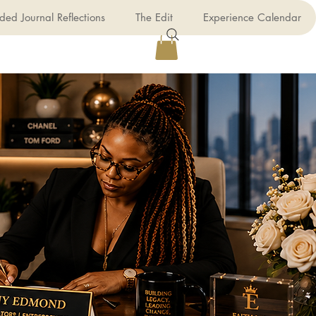
ded Journal Reflections
The Edit
Experience Calendar