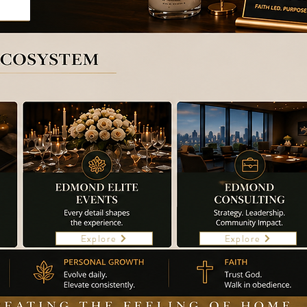
Explore
Explore