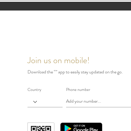
Join us on mobile!
Download the “” app to easily stay updated on the go.
Country
Phone number