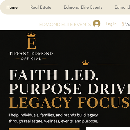
Home
Real Estate
Edmond Elite Events
Edmond 
Log In
Vi
EDMOND ELITE EVENTS