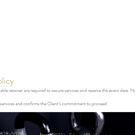
licy
le retainer are required to secure services and reserve the event date. No
of services and confirms the Client’s commitment to proceed.
6-828-5029