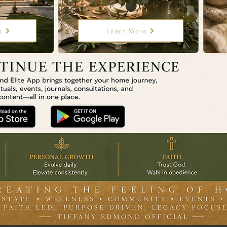
s
Learn More