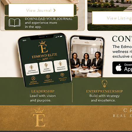
View Journal
View Listing