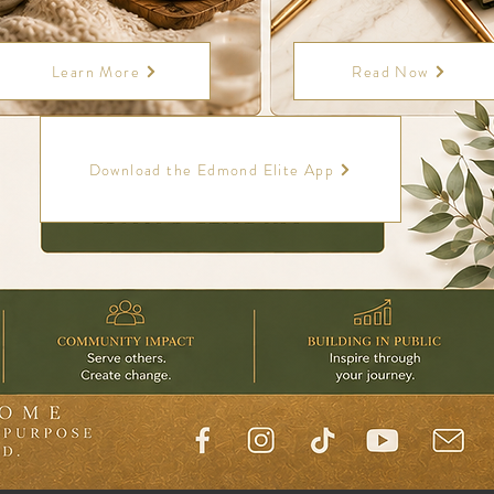
Learn More
Read Now
Download the Edmond Elite App