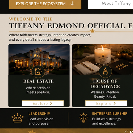
Meet Tiffany
Explore
Explore