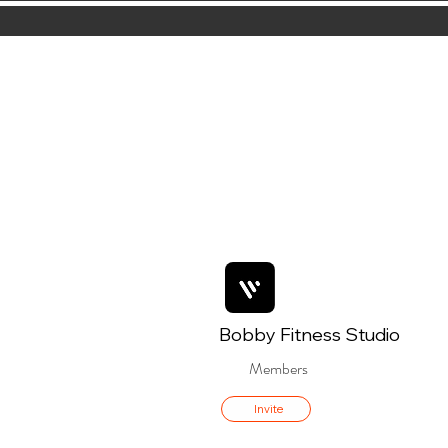
Bobby Fitness Studio
Members
Invite