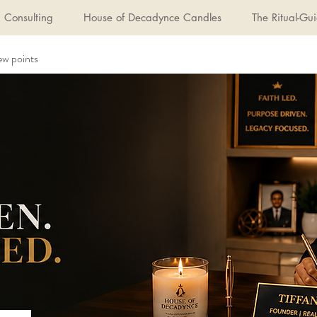
Consulting
House of Decadynce Candles
The Ritual-Gui
ew points