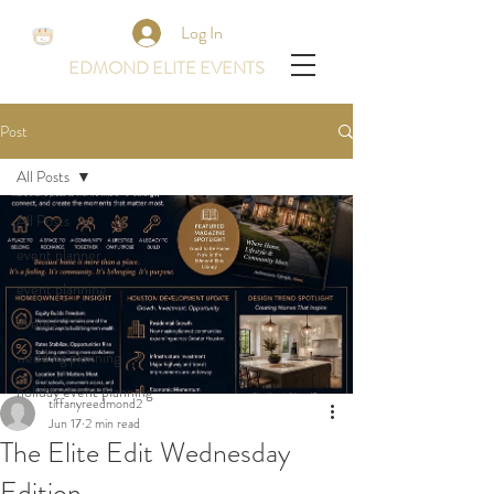
Log In
EDMOND ELITE EVENTS
Post
All Posts
All Posts
event planner
event planning
events
wedding planning
holiday event planning
tiffanyreedmond2
Jun 17
2 min read
The Elite Edit Wednesday
Edition