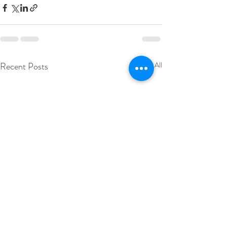
Recent Posts
See All