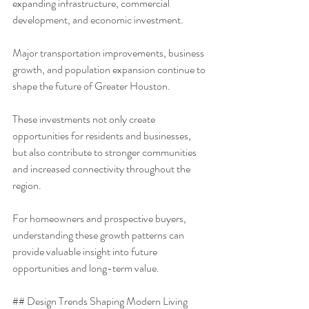
expanding infrastructure, commercial 
development, and economic investment.
Major transportation improvements, business 
growth, and population expansion continue to 
shape the future of Greater Houston.
These investments not only create 
opportunities for residents and businesses, 
but also contribute to stronger communities 
and increased connectivity throughout the 
region.
For homeowners and prospective buyers, 
understanding these growth patterns can 
provide valuable insight into future 
opportunities and long-term value.
## Design Trends Shaping Modern Living