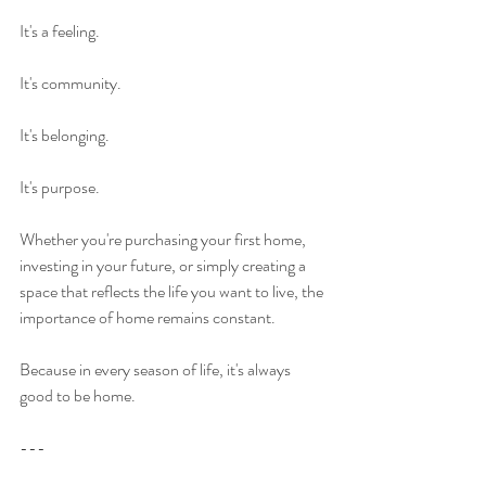
It's a feeling.
It's community.
It's belonging.
It's purpose.
Whether you're purchasing your first home, 
investing in your future, or simply creating a 
space that reflects the life you want to live, the 
importance of home remains constant.
Because in every season of life, it's always 
good to be home.
---