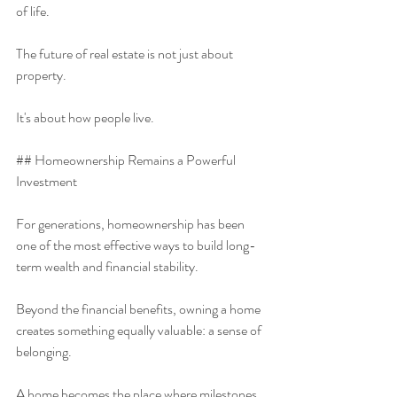
of life.
The future of real estate is not just about 
property.
It's about how people live.
## Homeownership Remains a Powerful 
Investment
For generations, homeownership has been 
one of the most effective ways to build long-
term wealth and financial stability.
Beyond the financial benefits, owning a home 
creates something equally valuable: a sense of 
belonging.
A home becomes the place where milestones 