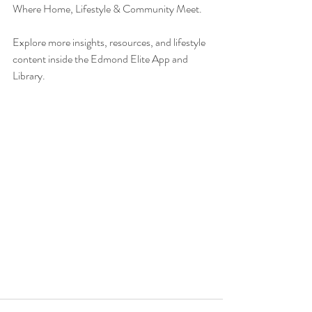
Where Home, Lifestyle & Community Meet.
Explore more insights, resources, and lifestyle 
content inside the Edmond Elite App and 
Library.