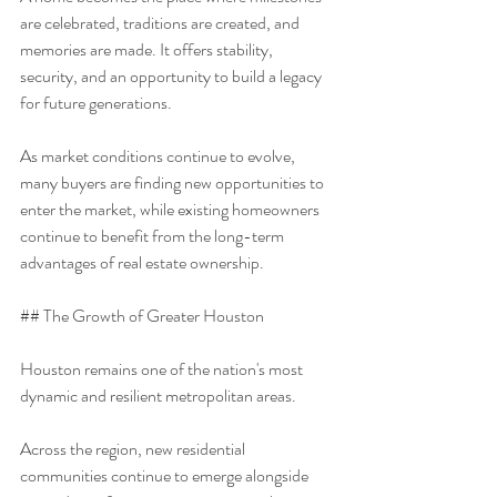
are celebrated, traditions are created, and 
memories are made. It offers stability, 
security, and an opportunity to build a legacy 
for future generations.
As market conditions continue to evolve, 
many buyers are finding new opportunities to 
enter the market, while existing homeowners 
continue to benefit from the long-term 
advantages of real estate ownership.
## The Growth of Greater Houston
Houston remains one of the nation's most 
dynamic and resilient metropolitan areas.
Across the region, new residential 
communities continue to emerge alongside 