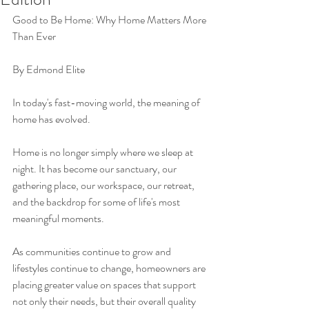
Good to Be Home: Why Home Matters More 
Than Ever
By Edmond Elite
In today's fast-moving world, the meaning of 
home has evolved.
Home is no longer simply where we sleep at 
night. It has become our sanctuary, our 
gathering place, our workspace, our retreat, 
and the backdrop for some of life's most 
meaningful moments.
As communities continue to grow and 
lifestyles continue to change, homeowners are 
placing greater value on spaces that support 
not only their needs, but their overall quality 