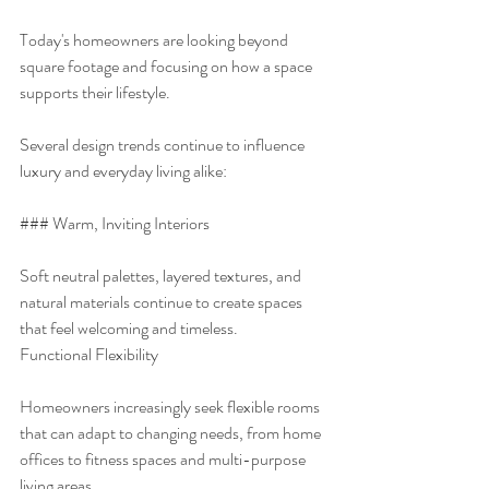
Today's homeowners are looking beyond 
square footage and focusing on how a space 
supports their lifestyle.
Several design trends continue to influence 
luxury and everyday living alike:
### Warm, Inviting Interiors
Soft neutral palettes, layered textures, and 
natural materials continue to create spaces 
that feel welcoming and timeless.
Functional Flexibility
Homeowners increasingly seek flexible rooms 
that can adapt to changing needs, from home 
offices to fitness spaces and multi-purpose 
living areas.