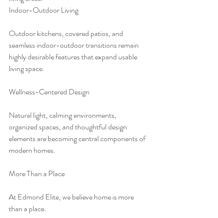
Indoor-Outdoor Living
Outdoor kitchens, covered patios, and 
seamless indoor-outdoor transitions remain 
highly desirable features that expand usable 
living space.
Wellness-Centered Design
Natural light, calming environments, 
organized spaces, and thoughtful design 
elements are becoming central components of 
modern homes.
More Than a Place
At Edmond Elite, we believe home is more 
than a place.