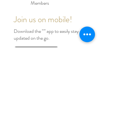
Members
Join us on mobile!
Download the “” app to easily stay
updated on the go.
INVITE CODE KY1H5E
Serving Houston Tx, Dallas
Tx, Austin Tx, Beaumont Tx
and Surrounding Areas
Tel:
346-828-5029
edmondelitevents@gmail.com