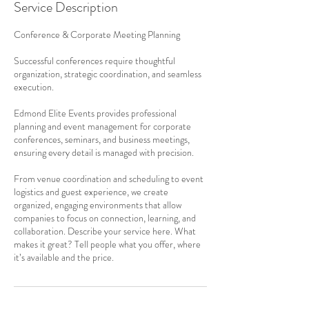
Service Description
Conference & Corporate Meeting Planning
Successful conferences require thoughtful
organization, strategic coordination, and seamless
execution.
Edmond Elite Events provides professional
planning and event management for corporate
conferences, seminars, and business meetings,
ensuring every detail is managed with precision.
From venue coordination and scheduling to event
logistics and guest experience, we create
organized, engaging environments that allow
companies to focus on connection, learning, and
collaboration. Describe your service here. What
makes it great? Tell people what you offer, where
it’s available and the price.