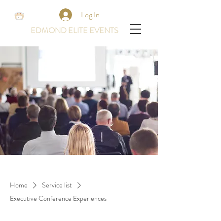
Log In
EDMOND ELITE EVENTS
Home
Service list
Executive Conference Experiences