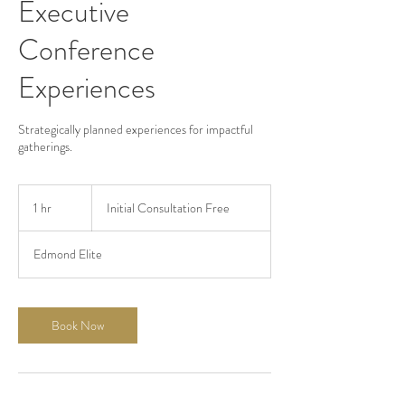
Executive
Conference
Experiences
Strategically planned experiences for impactful
gatherings.
Initial
Consultation
1 hr
1
Initial Consultation Free
Free
h
Edmond Elite
Book Now