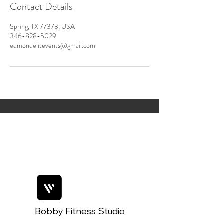
Contact Details
Spring, TX 77373, USA
346-828-5029
edmondelitevents@gmail.com
Bobby Fitness Studio