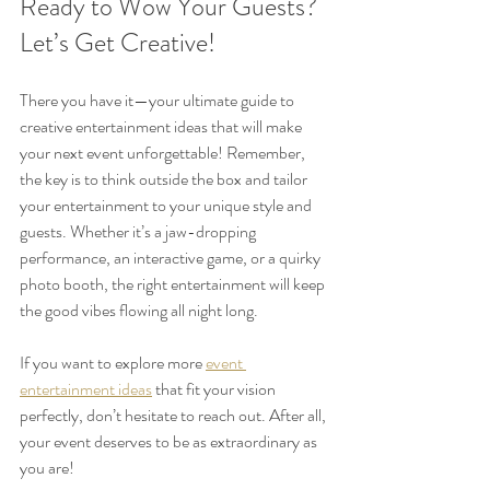
Ready to Wow Your Guests? 
Let’s Get Creative!
There you have it—your ultimate guide to 
creative entertainment ideas that will make 
your next event unforgettable! Remember, 
the key is to think outside the box and tailor 
your entertainment to your unique style and 
guests. Whether it’s a jaw-dropping 
performance, an interactive game, or a quirky 
photo booth, the right entertainment will keep 
the good vibes flowing all night long.
If you want to explore more 
event 
entertainment ideas
 that fit your vision 
perfectly, don’t hesitate to reach out. After all, 
your event deserves to be as extraordinary as 
you are!