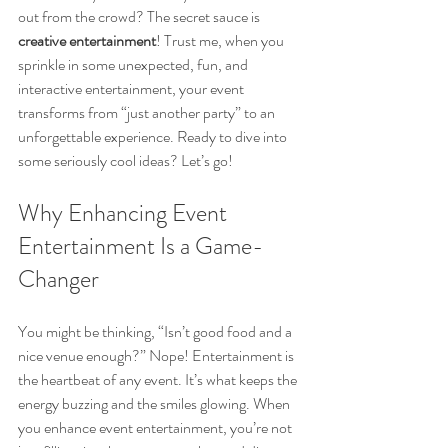
out from the crowd? The secret sauce is 
creative entertainment
! Trust me, when you 
sprinkle in some unexpected, fun, and 
interactive entertainment, your event 
transforms from “just another party” to an 
unforgettable experience. Ready to dive into 
some seriously cool ideas? Let’s go!
Why Enhancing Event 
Entertainment Is a Game-
Changer
You might be thinking, “Isn’t good food and a 
nice venue enough?” Nope! Entertainment is 
the heartbeat of any event. It’s what keeps the 
energy buzzing and the smiles glowing. When 
you enhance event entertainment, you’re not 