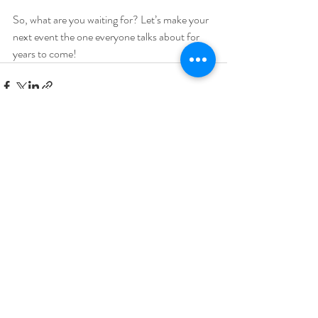
So, what are you waiting for? Let’s make your 
next event the one everyone talks about for 
years to come!
Recent Posts
See All