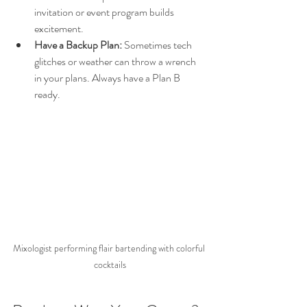
invitation or event program builds 
excitement.
Have a Backup Plan:
 Sometimes tech 
glitches or weather can throw a wrench 
in your plans. Always have a Plan B 
ready.
Mixologist performing flair bartending with colorful 
cocktails