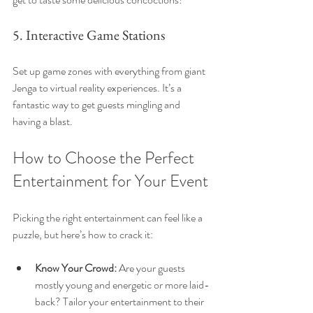
5. Interactive Game Stations
Set up game zones with everything from giant 
Jenga to virtual reality experiences. It’s a 
fantastic way to get guests mingling and 
having a blast.
How to Choose the Perfect 
Entertainment for Your Event
Picking the right entertainment can feel like a 
puzzle, but here’s how to crack it:
Know Your Crowd:
 Are your guests 
mostly young and energetic or more laid-
back? Tailor your entertainment to their 