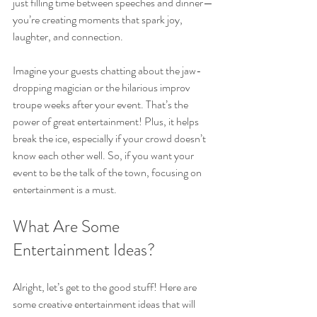
just filling time between speeches and dinner—
you’re creating moments that spark joy, 
laughter, and connection.
Imagine your guests chatting about the jaw-
dropping magician or the hilarious improv 
troupe weeks after your event. That’s the 
power of great entertainment! Plus, it helps 
break the ice, especially if your crowd doesn’t 
know each other well. So, if you want your 
event to be the talk of the town, focusing on 
entertainment is a must.
What Are Some 
Entertainment Ideas?
Alright, let’s get to the good stuff! Here are 
some creative entertainment ideas that will 