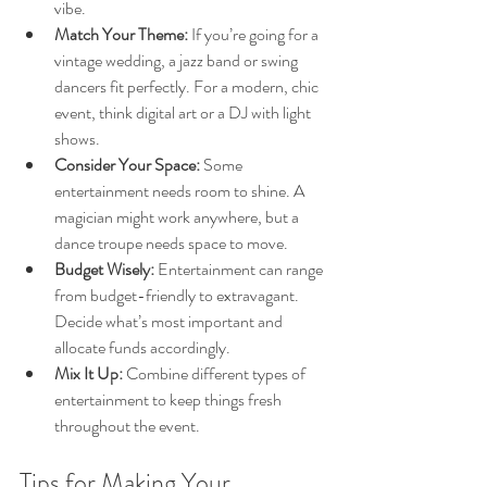
vibe.
Match Your Theme:
 If you’re going for a 
vintage wedding, a jazz band or swing 
dancers fit perfectly. For a modern, chic 
event, think digital art or a DJ with light 
shows.
Consider Your Space:
 Some 
entertainment needs room to shine. A 
magician might work anywhere, but a 
dance troupe needs space to move.
Budget Wisely:
 Entertainment can range 
from budget-friendly to extravagant. 
Decide what’s most important and 
allocate funds accordingly.
Mix It Up:
 Combine different types of 
entertainment to keep things fresh 
throughout the event.
Tips for Making Your 