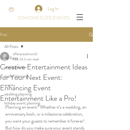
Log In
EDMOND ELITE EVENTS
Post
All Posts
tiffanyreedmond2
All Posts
Feb 24
3 min read
Creative Entertainment Ideas
event planner
for Your Next Event:
event planning
events
Enhancing Event
wedding planning
Entertainment Like a Pro!
holiday event planning
Planning an event? Whether it’s a wedding, an 
anniversary bash, or a milestone celebration, 
you want your guests to remember it forever! 
But how do you make sure your event stands 