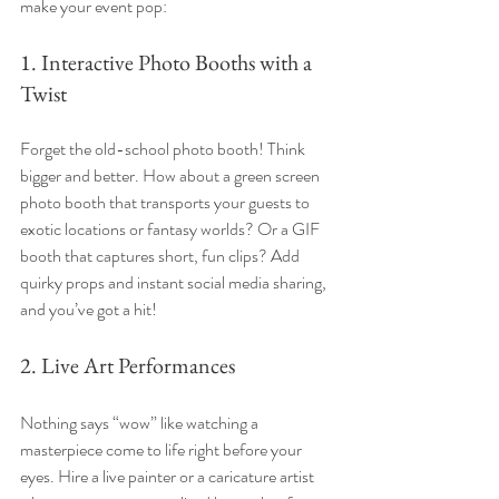
make your event pop:
1. Interactive Photo Booths with a 
Twist
Forget the old-school photo booth! Think 
bigger and better. How about a green screen 
photo booth that transports your guests to 
exotic locations or fantasy worlds? Or a GIF 
booth that captures short, fun clips? Add 
quirky props and instant social media sharing, 
and you’ve got a hit!
2. Live Art Performances
Nothing says “wow” like watching a 
masterpiece come to life right before your 
eyes. Hire a live painter or a caricature artist 