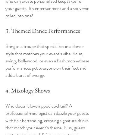
who can create personalized keepsakes for 
your guests. It’s entertainment and a souvenir 
rolled into one!
3. Themed Dance Performances
Bring in a troupe that specializes in a dance 
style that matches your event’s vibe. Salsa, 
swing, Bollywood, or even a flash mob—these 
performances get everyone on their feet and 
add a burst of energy.
4. Mixology Shows
Who doesn’t love a good cocktail? A 
professional mixologist can dazzle your guests 
with flair bartending, creating signature drinks 
that match your event’s theme. Plus, guests 
get to taste some delicious concoctions!