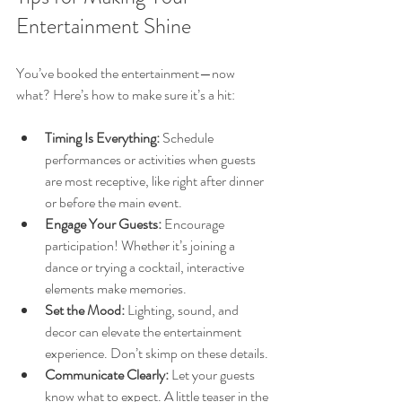
Entertainment Shine
You’ve booked the entertainment—now 
what? Here’s how to make sure it’s a hit:
Timing Is Everything:
 Schedule 
performances or activities when guests 
are most receptive, like right after dinner 
or before the main event.
Engage Your Guests:
 Encourage 
participation! Whether it’s joining a 
dance or trying a cocktail, interactive 
elements make memories.
Set the Mood:
 Lighting, sound, and 
decor can elevate the entertainment 
experience. Don’t skimp on these details.
Communicate Clearly:
 Let your guests 
know what to expect. A little teaser in the 