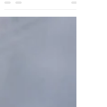
you want to plan an intimate evening with the one you
love or a nice singles event...