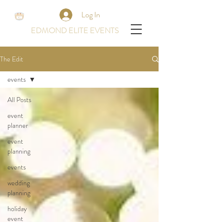
Log In
EDMOND ELITE EVENTS
The Edit
events
All Posts
event
planner
event
planning
events
wedding
planning
holiday
event