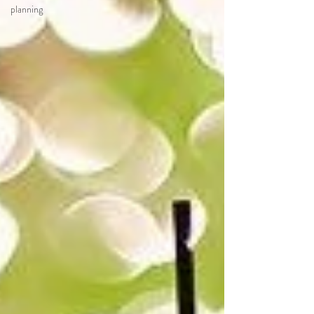
planning