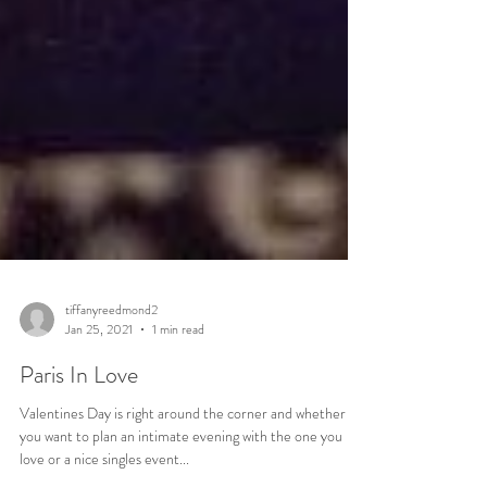
tiffanyreedmond2
Jan 25, 2021
1 min read
Paris In Love
Valentines Day is right around the corner and whether