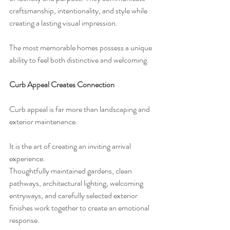
craftsmanship, intentionality, and style while 
creating a lasting visual impression.
The most memorable homes possess a unique 
ability to feel both distinctive and welcoming.
Curb Appeal Creates Connection
Curb appeal is far more than landscaping and 
exterior maintenance.
It is the art of creating an inviting arrival 
experience.
Thoughtfully maintained gardens, clean 
pathways, architectural lighting, welcoming 
entryways, and carefully selected exterior 
finishes work together to create an emotional 
response.