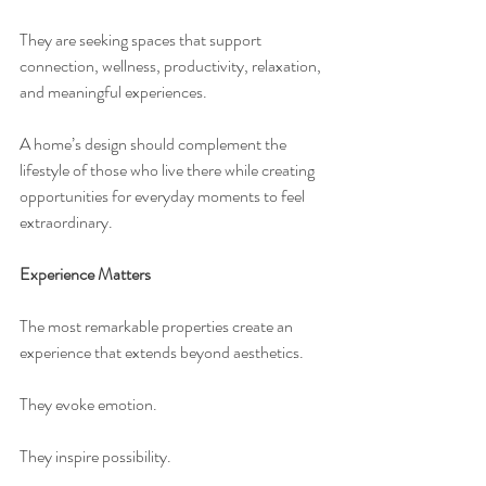
They are seeking spaces that support 
connection, wellness, productivity, relaxation, 
and meaningful experiences.
A home’s design should complement the 
lifestyle of those who live there while creating 
opportunities for everyday moments to feel 
extraordinary.
Experience Matters
The most remarkable properties create an 
experience that extends beyond aesthetics.
They evoke emotion.
They inspire possibility.