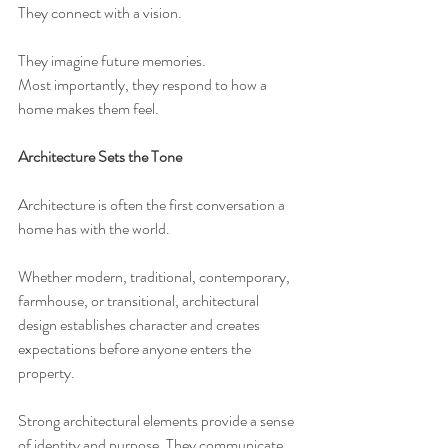
They connect with a vision.
They imagine future memories.
Most importantly, they respond to how a 
home makes them feel.
Architecture Sets the Tone
Architecture is often the first conversation a 
home has with the world.
Whether modern, traditional, contemporary, 
farmhouse, or transitional, architectural 
design establishes character and creates 
expectations before anyone enters the 
property.
Strong architectural elements provide a sense 
of identity and purpose. They communicate 