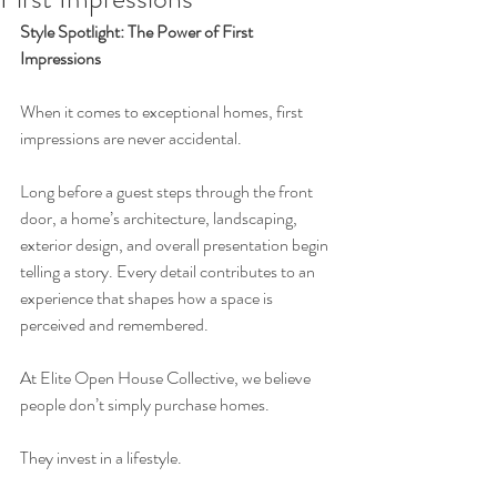
Style Spotlight: The Power of First 
Impressions
When it comes to exceptional homes, first 
impressions are never accidental.
Long before a guest steps through the front 
door, a home’s architecture, landscaping, 
exterior design, and overall presentation begin 
telling a story. Every detail contributes to an 
experience that shapes how a space is 
perceived and remembered.
At Elite Open House Collective, we believe 
people don’t simply purchase homes.
They invest in a lifestyle.