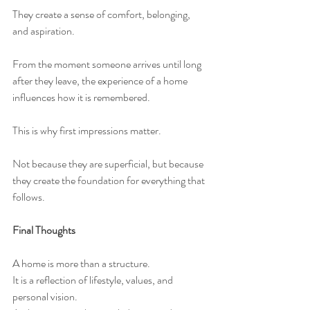
They create a sense of comfort, belonging, 
and aspiration.
From the moment someone arrives until long 
after they leave, the experience of a home 
influences how it is remembered.
This is why first impressions matter.
Not because they are superficial, but because 
they create the foundation for everything that 
follows.
Final Thoughts
A home is more than a structure.
It is a reflection of lifestyle, values, and 
personal vision.