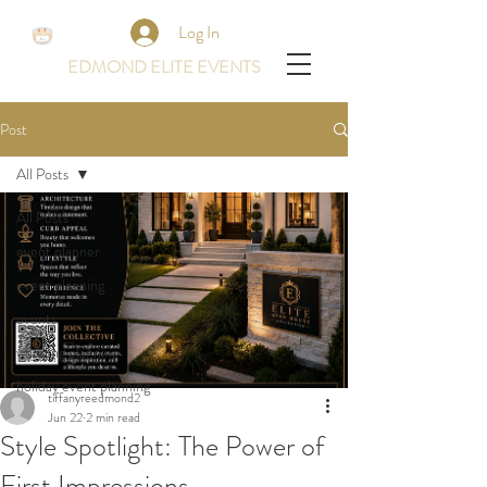
Log In
EDMOND ELITE EVENTS
Post
All Posts
All Posts
event planner
event planning
events
wedding planning
holiday event planning
tiffanyreedmond2
Jun 22
2 min read
Style Spotlight: The Power of
First Impressions