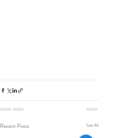
Recent Posts
See All