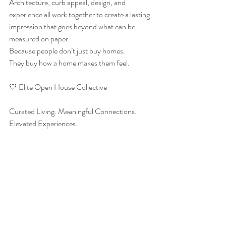
Architecture, curb appeal, design, and 
experience all work together to create a lasting 
impression that goes beyond what can be 
measured on paper.
Because people don’t just buy homes.
They buy how a home makes them feel.
🤍 Elite Open House Collective
Curated Living. Meaningful Connections. 
Elevated Experiences.