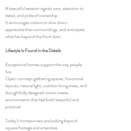
A beautiful exterior signals care, attention to 
detail, and pride of ownership.
It encourages visitors to slow down, 
appreciate their surroundings, and anticipate 
what lies beyond the front door.
Lifestyle Is Found in the Details
Exceptional homes support the way people 
live.
Open-concept gathering spaces, functional 
layouts, natural light, outdoor living areas, and 
thoughtfully designed rooms create 
environments that feel both beautiful and 
practical.
Today’s homeowners are looking beyond 
square footage and amenities.