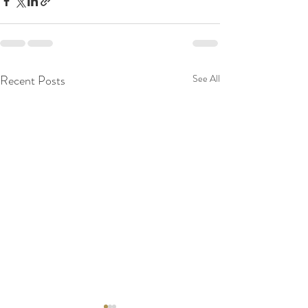
Recent Posts
See All