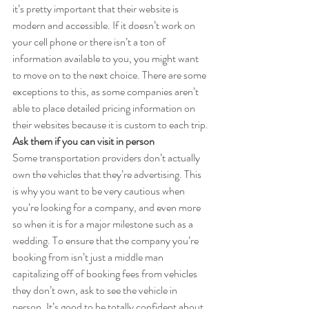
it’s pretty important that their website is 
modern and accessible. If it doesn’t work on 
your cell phone or there isn’t a ton of 
information available to you, you might want 
to move on to the next choice. There are some 
exceptions to this, as some companies aren’t 
able to place detailed pricing information on 
their websites because it is custom to each trip.
Ask them if you can visit in person
Some transportation providers don’t actually 
own the vehicles that they’re advertising. This 
is why you want to be very cautious when 
you’re looking for a company, and even more 
so when it is for a major milestone such as a 
wedding. To ensure that the company you’re 
booking from isn’t just a middle man 
capitalizing off of booking fees from vehicles 
they don’t own, ask to see the vehicle in 
person. It’s good to be totally confident about 