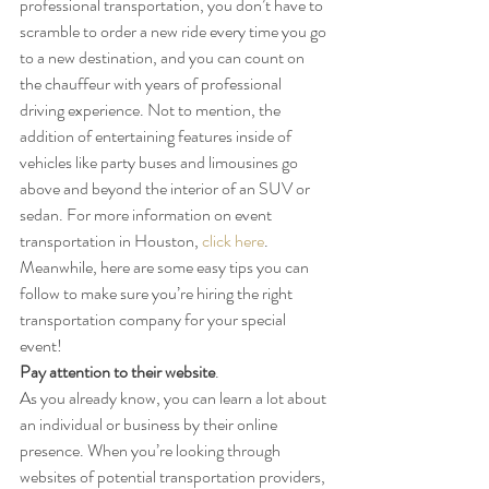
professional transportation, you don’t have to 
scramble to order a new ride every time you go 
to a new destination, and you can count on 
the chauffeur with years of professional 
driving experience. Not to mention, the 
addition of entertaining features inside of 
vehicles like party buses and limousines go 
above and beyond the interior of an SUV or 
sedan. For more information on event 
transportation in Houston, 
click here
. 
Meanwhile, here are some easy tips you can 
follow to make sure you’re hiring the right 
transportation company for your special 
event!
Pay attention to their website
.
As you already know, you can learn a lot about 
an individual or business by their online 
presence. When you’re looking through 
websites of potential transportation providers, 