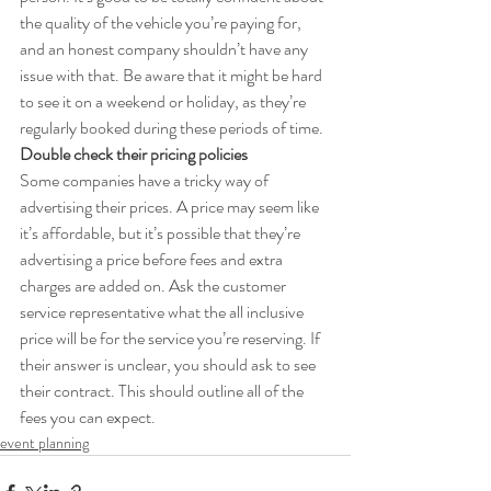
the quality of the vehicle you’re paying for, 
and an honest company shouldn’t have any 
issue with that. Be aware that it might be hard 
to see it on a weekend or holiday, as they’re 
regularly booked during these periods of time.
Double check their pricing policies
Some companies have a tricky way of 
advertising their prices. A price may seem like 
it’s affordable, but it’s possible that they’re 
advertising a price before fees and extra 
charges are added on. Ask the customer 
service representative what the all inclusive 
price will be for the service you’re reserving. If 
their answer is unclear, you should ask to see 
their contract. This should outline all of the 
fees you can expect.
event planning