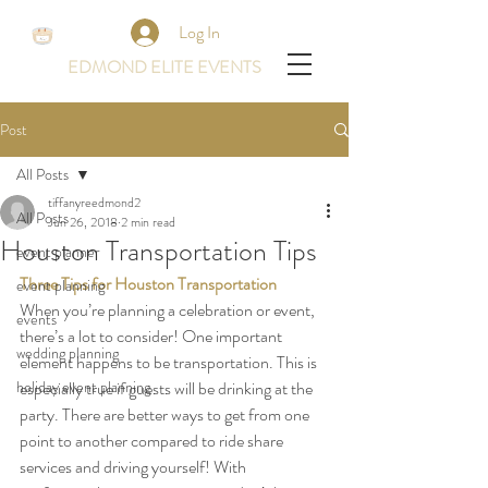
Log In
EDMOND ELITE EVENTS
Post
All Posts
tiffanyreedmond2
All Posts
Jun 26, 2018
2 min read
Houston Transportation Tips
event planner
Three Tips for Houston Transportation
event planning
When you’re planning a celebration or event, 
events
there’s a lot to consider! One important 
wedding planning
element happens to be transportation. This is 
holiday event planning
especially true if guests will be drinking at the 
party. There are better ways to get from one 
point to another compared to ride share 
services and driving yourself! With 