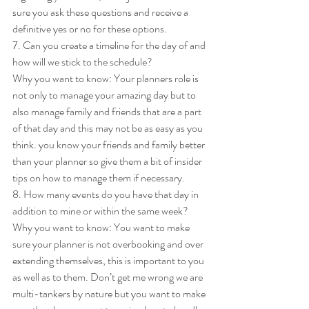
sure you ask these questions and receive a 
definitive yes or no for these options. 
7. Can you create a timeline for the day of and 
how will we stick to the schedule? 
Why you want to know: Your planners role is 
not only to manage your amazing day but to 
also manage family and friends that are a part 
of that day and this may not be as easy as you 
think. you know your friends and family better 
than your planner so give them a bit of insider 
tips on how to manage them if necessary. 
8. How many events do you have that day in 
addition to mine or within the same week? 
Why you want to know: You want to make 
sure your planner is not overbooking and over 
extending themselves, this is important to you 
as well as to them. Don’t get me wrong we are 
multi-tankers by nature but you want to make 