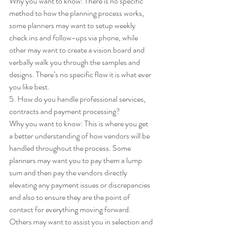
Why you want to know: There is no specific 
method to how the planning process works, 
some planners may want to setup weekly 
check ins and follow-ups via phone, while 
other may want to create a vision board and 
verbally walk you through the samples and 
designs. There’s no specific flow it is what ever 
you like best. 
5. How do you handle professional services, 
contracts and payment processing? 
Why you want to know: This is where you get 
a better understanding of how vendors will be 
handled throughout the process. Some 
planners may want you to pay them a lump 
sum and then pay the vendors directly 
elevating any payment issues or discrepancies 
and also to ensure they are the point of 
contact for everything moving forward. 
Others may want to assist you in selection and 