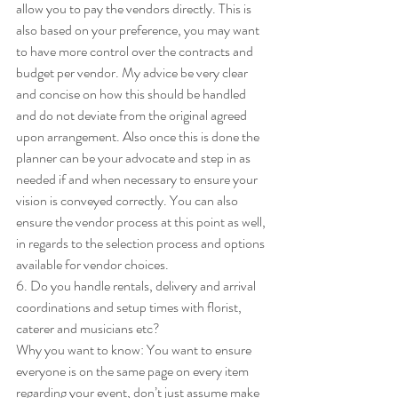
allow you to pay the vendors directly. This is 
also based on your preference, you may want 
to have more control over the contracts and 
budget per vendor. My advice be very clear 
and concise on how this should be handled 
and do not deviate from the original agreed 
upon arrangement. Also once this is done the 
planner can be your advocate and step in as 
needed if and when necessary to ensure your 
vision is conveyed correctly. You can also 
ensure the vendor process at this point as well, 
in regards to the selection process and options 
available for vendor choices. 
6. Do you handle rentals, delivery and arrival 
coordinations and setup times with florist, 
caterer and musicians etc? 
Why you want to know: You want to ensure 
everyone is on the same page on every item 
regarding your event, don’t just assume make 