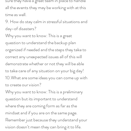
sure they have a great team in place to handle 
all the events they may be working with at this 
time as well. 
9. How do stay calm in stressful situations and 
day-of disasters? 
Why you want to know: This is a great 
question to understand the backup plan 
organized if needed and the steps they take to 
correct any unexpected issues all of this will 
demonstrate whether or not they will be able 
to take care of any situation on your big day! 
10.What are some ideas you can come up with 
to create our vision? 
Why you want to know: This is a preliminary 
question but its important to understand 
where they are coming form as far as the 
mindset and if you are on the same page. 
Remember just because they understand your 
vision doesn’t mean they can bring it to life. 