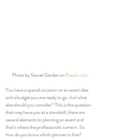
Photo by Secret Garden on 
Pexels.com
You have a special occasion or an event idea 
and a budget you are ready to go…but what 
else should you consider? This is the question 
that may have you at a standstill, there are 
several elements to planning an event and 
that’s where the professionals come in. So 
how do you know which planner to hire? 