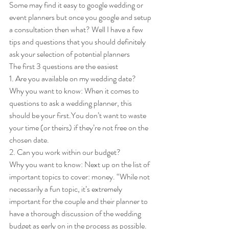
Some may find it easy to google wedding or 
event planners but once you google and setup 
a consultation then what? Well I have a few 
tips and questions that you should definitely 
ask your selection of potential planners 
The first 3 questions are the easiest 
1. Are you available on my wedding date? 
Why you want to know: When it comes to 
questions to ask a wedding planner, this 
should be your first.You don’t want to waste 
your time (or theirs) if they’re not free on the 
chosen date. 
2. Can you work within our budget? 
Why you want to know: Next up on the list of 
important topics to cover: money. “While not 
necessarily a fun topic, it’s extremely 
important for the couple and their planner to 
have a thorough discussion of the wedding 
budget as early on in the process as possible. 