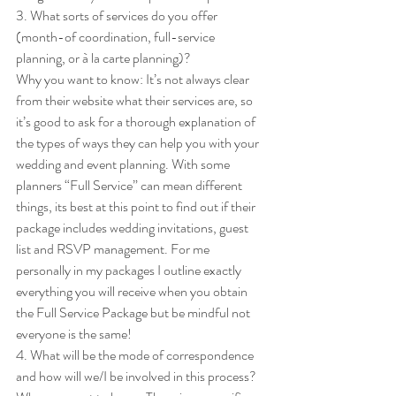
3. What sorts of services do you offer 
(month-of coordination, full-service 
planning, or à la carte planning)?  
Why you want to know: It’s not always clear 
from their website what their services are, so 
it’s good to ask for a thorough explanation of 
the types of ways they can help you with your 
wedding and event planning. With some 
planners “Full Service” can mean different 
things, its best at this point to find out if their 
package includes wedding invitations, guest 
list and RSVP management. For me 
personally in my packages I outline exactly 
everything you will receive when you obtain 
the Full Service Package but be mindful not 
everyone is the same! 
4. What will be the mode of correspondence 
and how will we/I be involved in this process? 