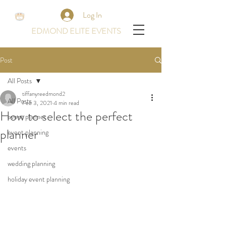
Log In
EDMOND ELITE EVENTS
Post
All Posts
tiffanyreedmond2
All Posts
Feb 3, 2021
4 min read
How to select the perfect
event planner
planner
event planning
events
wedding planning
holiday event planning