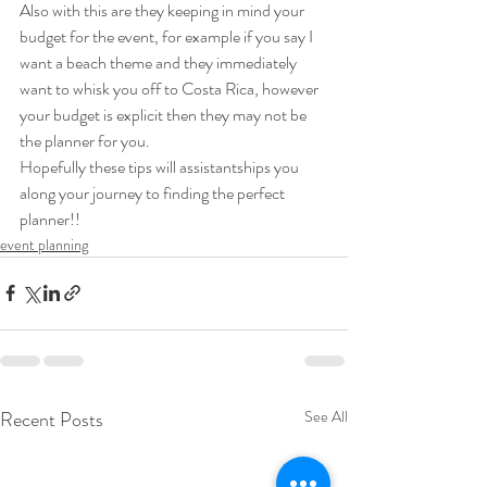
Also with this are they keeping in mind your 
budget for the event, for example if you say I  
want a beach theme and they immediately 
want to whisk you off to Costa Rica, however 
your budget is explicit then they may not be 
the planner for you. 
Hopefully these tips will assistantships you 
along your journey to finding the perfect 
planner!!   
event planning
Recent Posts
See All