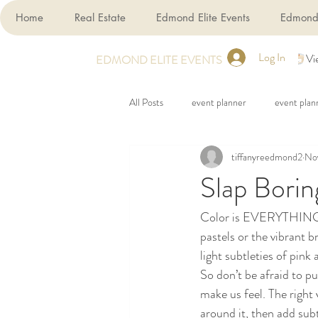
Home
Real Estate
Edmond Elite Events
Edmond 
Log In
Vi
EDMOND ELITE EVENTS
All Posts
event planner
event plan
tiffanyreedmond2
Nov
Slap Borin
Color is EVERYTHING in
pastels or the vibrant 
light subtleties of pink 
So don’t be afraid to pu
make us feel. The right 
around it, then add sub