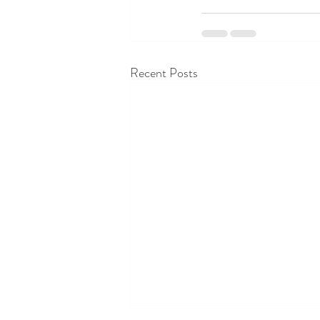
Recent Posts