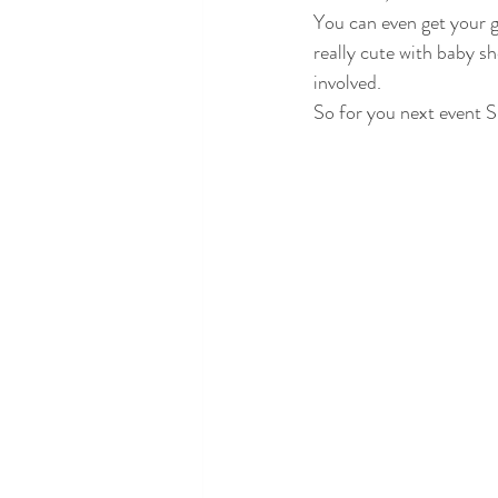
You can even get your g
really cute with baby s
involved.
So for you next event Sl