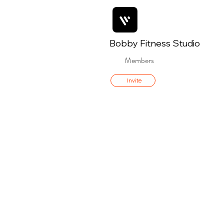
Bobby Fitness Studio
Members
Invite