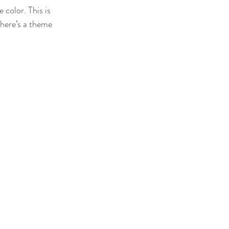
color. This is 
there’s a theme 