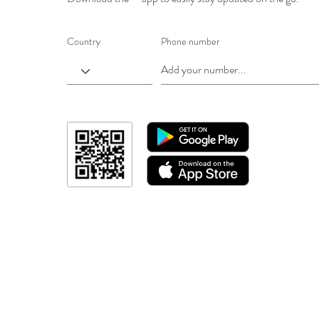
Country
Phone number