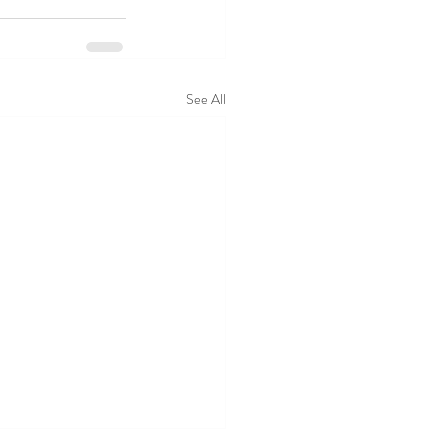
See All