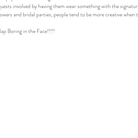
uests involved by having them wear something with the signature 
howers and bridal parties, people tend to be more creative when 
ap Boring in the Face!!!!!