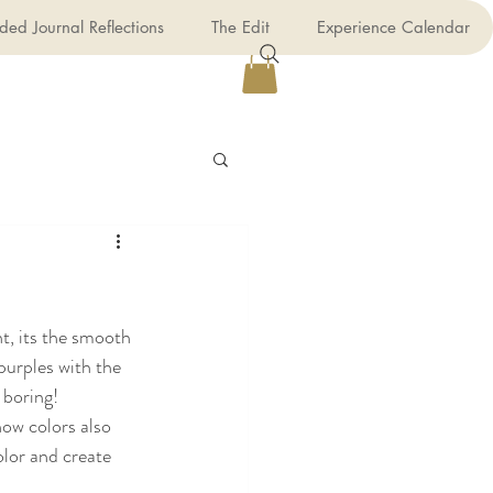
ded Journal Reflections
The Edit
Experience Calendar
t, its the smooth 
purples with the 
f boring!
how colors also 
olor and create 