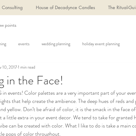
Consulting
House of Decadynce Candles
The Ritual-Gui
ew points
ning
events
wedding planning
holiday event planning
 10, 2017
1 min read
g in the Face!
 events! Color palettes are a very important part of your even
brights that help create the ambience. The deep hues of reds and 
and yellow. Don’t be afraid of color, it is the smack in the face o
t a little extra in your event decor. We tend to take for granted 
vibe can be created with color. What I like to do is take a main c
tle pops of color throughout.