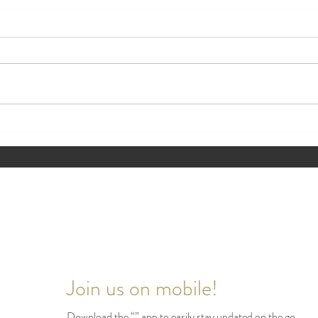
🏡 Style Spotlight Backyard
🏡 Th
Retreat Edition
Impr
Valu
Join us on mobile!
Download the “” app to easily stay updated on the go.