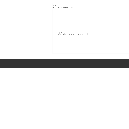
Comments
Write a comment...
✨ Event Detail of the Week The
Details Guests Never Forget