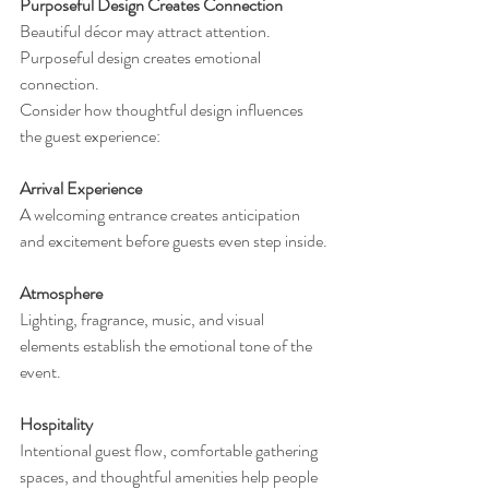
Purposeful Design Creates Connection
Beautiful décor may attract attention.
Purposeful design creates emotional 
connection.
Consider how thoughtful design influences 
the guest experience:
Arrival Experience
A welcoming entrance creates anticipation 
and excitement before guests even step inside.
Atmosphere
Lighting, fragrance, music, and visual 
elements establish the emotional tone of the 
event.
Hospitality
Intentional guest flow, comfortable gathering 
spaces, and thoughtful amenities help people 