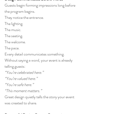
Guests begin forming impressions long before 
the program begins.
They notice the entrance.
The lighting.
The music.
The seating.
The welcome.
The pace.
Every detail communicates something.
Without saying a word, your event is already 
telling guests:
“You’re celebrated here.”
“You’re valued here.”
“You’re safe here.”
“This moment matters.”
Great design quietly tells the story your event 
was created to share.