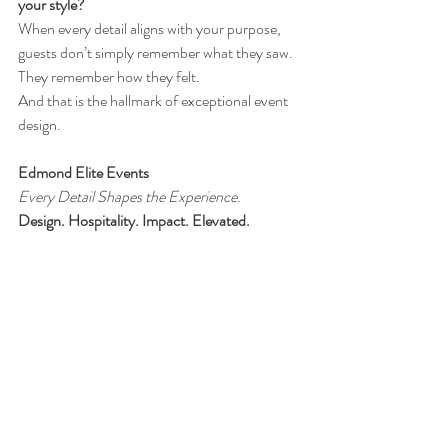
your style?
When every detail aligns with your purpose, 
guests don’t simply remember what they saw.
They remember how they felt.
And that is the hallmark of exceptional event 
design.
Edmond Elite Events
Every Detail Shapes the Experience.
Design. Hospitality. Impact. Elevated.