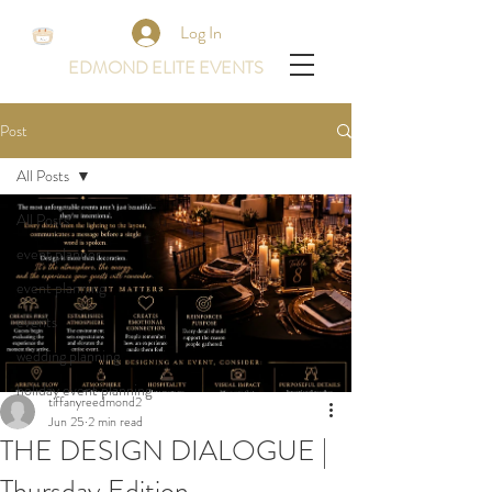
Log In
EDMOND ELITE EVENTS
Post
All Posts
All Posts
event planner
event planning
events
wedding planning
holiday event planning
tiffanyreedmond2
Jun 25
2 min read
THE DESIGN DIALOGUE |
Thursday Edition