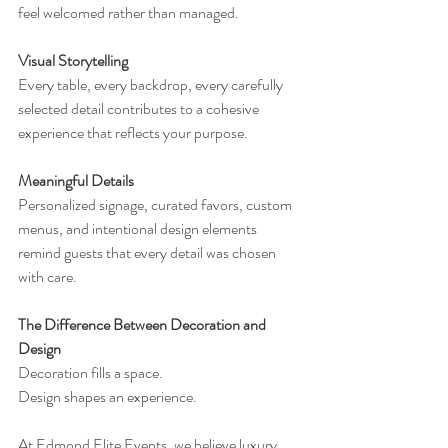
feel welcomed rather than managed.
Visual Storytelling
Every table, every backdrop, every carefully 
selected detail contributes to a cohesive 
experience that reflects your purpose.
Meaningful Details
Personalized signage, curated favors, custom 
menus, and intentional design elements 
remind guests that every detail was chosen 
with care.
The Difference Between Decoration and 
Design
Decoration fills a space.
Design shapes an experience.
At Edmond Elite Events, we believe luxury 