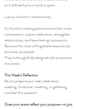
isn’t defined by how much is spent.
Luxury is found in intentionality.
It’s found in creating environments that invite 
conversation, inspire celebration, strengthen 
relationships, and leave lasting impressions.
Because the most unforgettable experiences 
are never accidental.
They’re thoughtfully designed with purpose at 
the center.
This Week’s Reflection
As you prepare your next celebration, 
meeting, fundraiser, wedding, or gathering, 
consider this question:
Does your event reflect your purpose—or just 