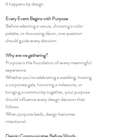
It happens by design.
Every Event Begins with Purpose
Before selecting a venue, choosing a color 
palette, or discussing décor, one question 
should guide every decision:
Why are we gathering?
Purpose is the foundation of every meaningful 
experience.
Whether you’re celebrating a wedding, hosting 
a corporate gala, honoring a milestone, or 
bringing a community together, your purpose 
should influence every design decision that 
follows.
When purpose leads, design becomes 
intentional.
Design Communicates Before Words