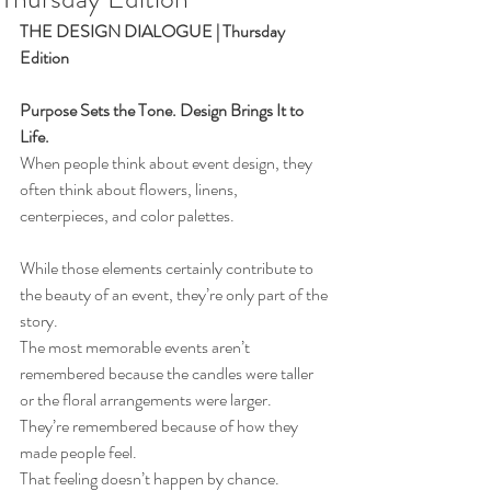
THE DESIGN DIALOGUE | Thursday 
Edition
Purpose Sets the Tone. Design Brings It to 
Life.
When people think about event design, they 
often think about flowers, linens, 
centerpieces, and color palettes.
While those elements certainly contribute to 
the beauty of an event, they’re only part of the 
story.
The most memorable events aren’t 
remembered because the candles were taller 
or the floral arrangements were larger.
They’re remembered because of how they 
made people feel.
That feeling doesn’t happen by chance.