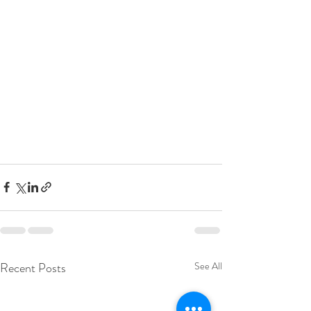
Recent Posts
See All