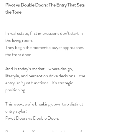
Pivot vs Double Doors: The Entry That Sets 
the Tone
In real estate, first impressions don’t start in 
the living room.
They begin the moment a buyer approaches 
the front door.
And in today’s market—where design, 
lifestyle, and perception drive decisions—the 
entry isn’t just functional. It’s strategic 
positioning.
This week, we’re breaking down two distinct 
entry styles:
Pivot Doors vs Double Doors