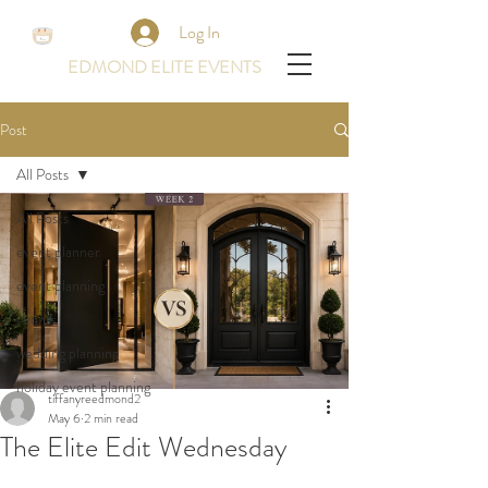
Log In
EDMOND ELITE EVENTS
Post
All Posts
All Posts
event planner
event planning
events
wedding planning
holiday event planning
tiffanyreedmond2
May 6
2 min read
The Elite Edit Wednesday