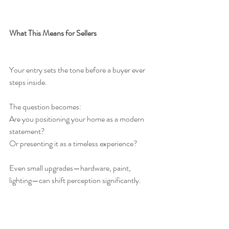
What This Means for Sellers
Your entry sets the tone before a buyer ever 
steps inside.
The question becomes:
Are you positioning your home as a modern 
statement?
Or presenting it as a timeless experience?
Even small upgrades—hardware, paint, 
lighting—can shift perception significantly.