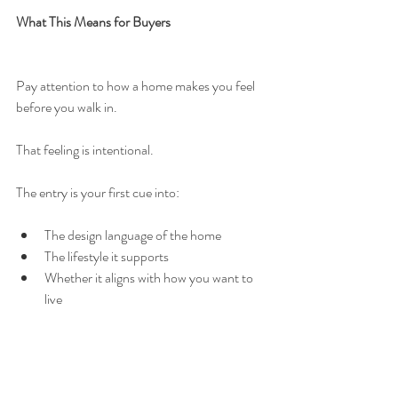
What This Means for Buyers
Pay attention to how a home makes you feel 
before you walk in.
That feeling is intentional.
The entry is your first cue into:
The design language of the home
The lifestyle it supports
Whether it aligns with how you want to 
live