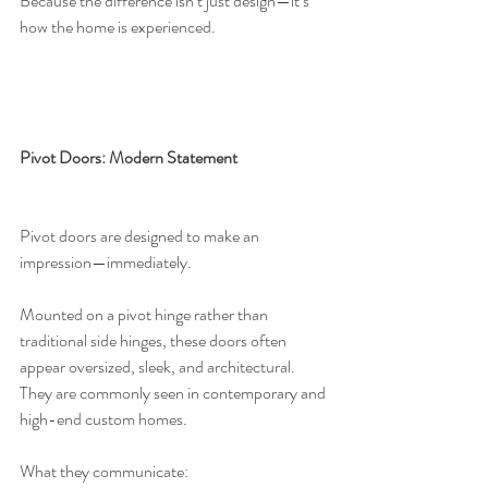
Because the difference isn’t just design—it’s 
how the home is experienced.
Pivot Doors: Modern Statement
Pivot doors are designed to make an 
impression—immediately.
Mounted on a pivot hinge rather than 
traditional side hinges, these doors often 
appear oversized, sleek, and architectural. 
They are commonly seen in contemporary and 
high-end custom homes.
What they communicate: