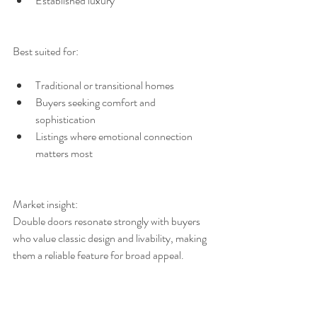
Established luxury
Best suited for:
Traditional or transitional homes
Buyers seeking comfort and 
sophistication
Listings where emotional connection 
matters most
Market insight:
Double doors resonate strongly with buyers 
who value classic design and livability, making 
them a reliable feature for broad appeal.