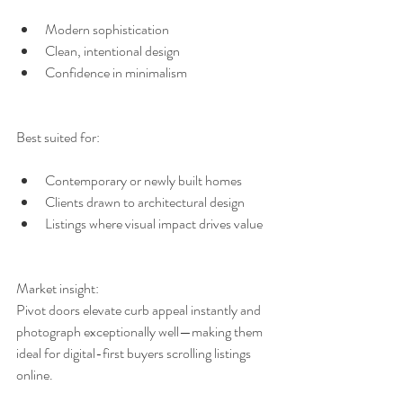
Modern sophistication
Clean, intentional design
Confidence in minimalism
Best suited for:
Contemporary or newly built homes
Clients drawn to architectural design
Listings where visual impact drives value
Market insight:
Pivot doors elevate curb appeal instantly and 
photograph exceptionally well—making them 
ideal for digital-first buyers scrolling listings 
online.