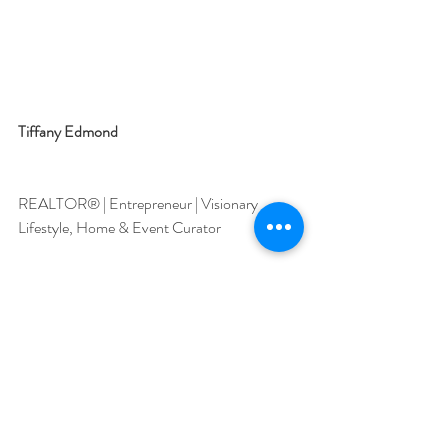
Tiffany Edmond
REALTOR® | Entrepreneur | Visionary
Lifestyle, Home & Event Curator
Where Precision Meets Position.
Recent Posts
See All