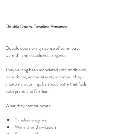
Double Doors: Timeless Presence
Double doors bring a sense of symmetry, 
warmth, and established elegance.
They’ve long been associated with traditional, 
transitional, and estate-style homes. They 
create a welcoming, balanced entry that feels 
both grand and familiar.
What they communicate:
Timeless elegance
Warmth and invitation