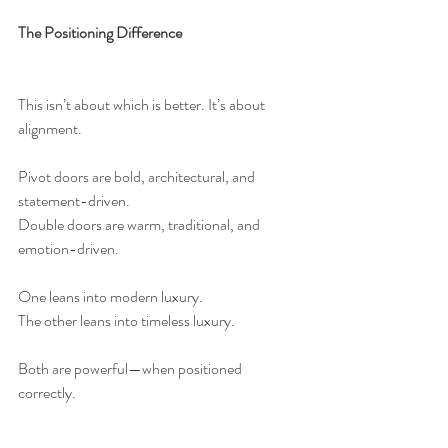
The Positioning Difference
This isn’t about which is better. It’s about 
alignment.
Pivot doors are bold, architectural, and 
statement-driven.
Double doors are warm, traditional, and 
emotion-driven.
One leans into modern luxury.
The other leans into timeless luxury.
Both are powerful—when positioned 
correctly.