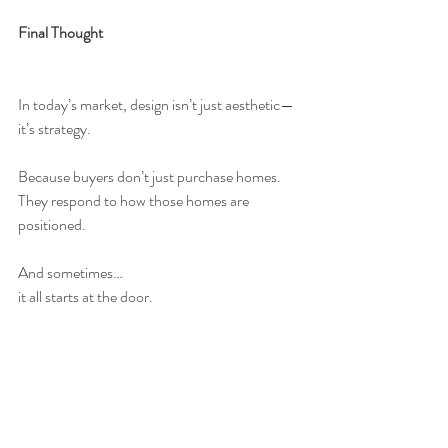
Final Thought
In today’s market, design isn’t just aesthetic—
it’s strategy.
Because buyers don’t just purchase homes.
They respond to how those homes are 
positioned.
And sometimes…
it all starts at the door.